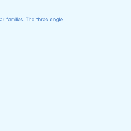
r families. The three single