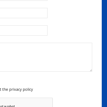
t the privacy policy