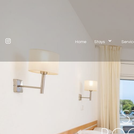
Home
Stays
Servic
S