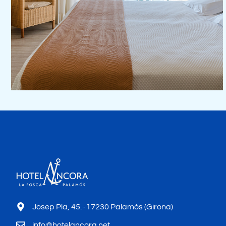
Josep Pla, 45. · 17230 Palamós (Girona)
info@hotelancora.net