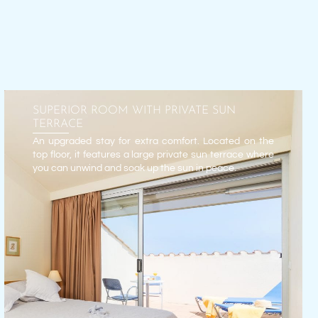
SUPERIOR ROOM WITH PRIVATE SUN
TERRACE
An upgraded stay for extra comfort. Located on the
top floor, it features a large private sun terrace where
you can unwind and soak up the sun in peace.