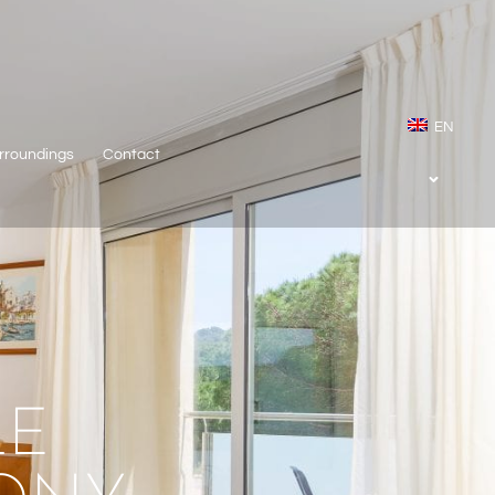
EN
rroundings
Contact
LE