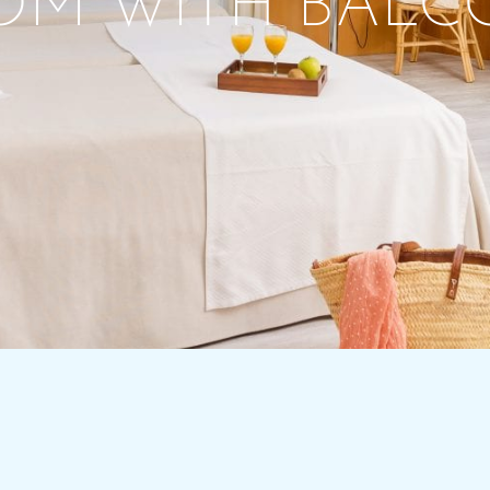
OM WITH BALC