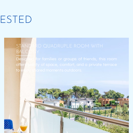
RESTED
STANDARD QUADRUPLE ROOM WITH
BALCONY
Designed for families or groups of friends, this room
offers plenty of space, comfort, and a private terrace
to enjoy shared moments outdoors.