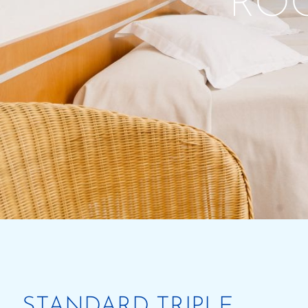
RO
STANDARD TRIPLE