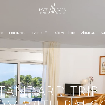
es
Restaurant
Events
Gift Vouchers
About Us
Su
TANDARD TRIP