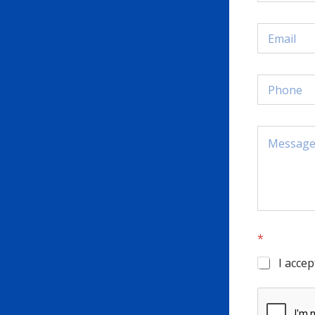
*
I accep