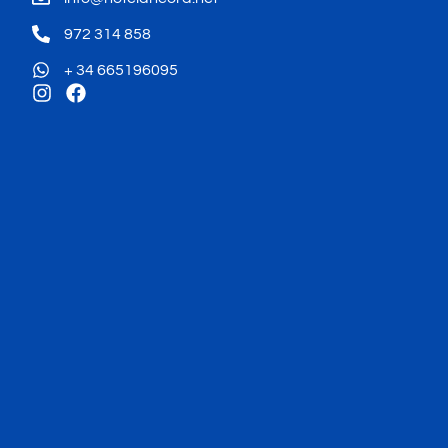
972 314 858
+ 34 665196095