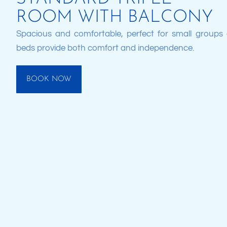
ROOM WITH BALCONY
Spacious and comfortable, perfect for small groups o
beds provide both comfort and independence.
BOOK NOW