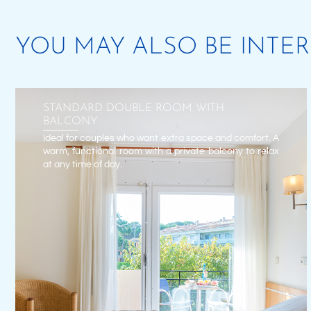
YOU MAY ALSO BE INTE
STANDARD DOUBLE ROOM WITH
BALCONY
Ideal for couples who want extra space and comfort. A
warm, functional room with a private balcony to relax
at any time of day.