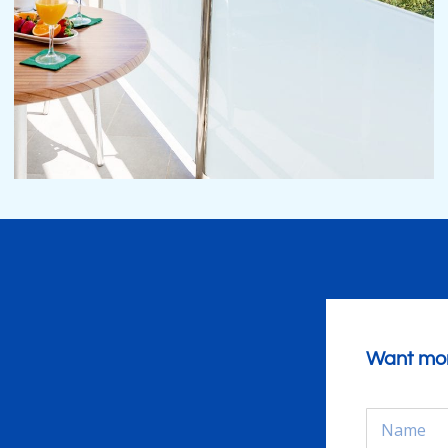
Want mor