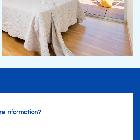
e information?