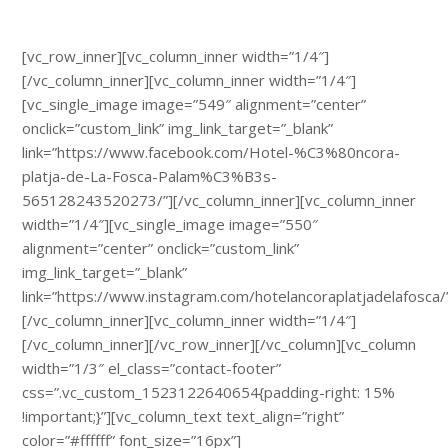
[vc_row_inner][vc_column_inner width=”1/4″]
[/vc_column_inner][vc_column_inner width=”1/4″]
[vc_single_image image=”549″ alignment=”center”
onclick=”custom_link” img_link_target=”_blank”
link=”https://www.facebook.com/Hotel-%C3%80ncora-
platja-de-La-Fosca-Palam%C3%B3s-
565128243520273/”][/vc_column_inner][vc_column_inner
width=”1/4″][vc_single_image image=”550″
alignment=”center” onclick=”custom_link”
img_link_target=”_blank”
link=”https://www.instagram.com/hotelancoraplatjadelafosca/
[/vc_column_inner][vc_column_inner width=”1/4″]
[/vc_column_inner][/vc_row_inner][/vc_column][vc_column
width=”1/3″ el_class=”contact-footer”
css=”.vc_custom_1523122640654{padding-right: 15%
!important;}”]
[vc_column_text text_align=”right”
color=”#ffffff” font_size=”16px”]