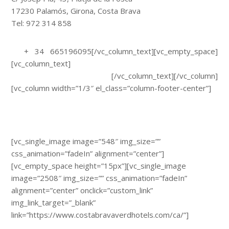
17230 Palamós, Girona, Costa Brava
Tel: 972 314 858
info@hotelancora.net
+ 34 665196095[/vc_column_text][vc_empty_space]
[vc_column_text]
Avís Legal i Política de Privacitat
Política de Cookies
[/vc_column_text][/vc_column]
[vc_column width=”1/3″ el_class=”column-footer-center”]
[vc_single_image image=”548″ img_size=””
css_animation=”fadeIn” alignment=”center”]
[vc_empty_space height=”15px”][vc_single_image
image=”2508″ img_size=”” css_animation=”fadeIn”
alignment=”center” onclick=”custom_link”
img_link_target=”_blank”
link=”https://www.costabravaverdhotels.com/ca/”]