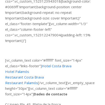
css=”.vc_custom_1523123943018{background-color:
#0069ff !important;background-position: center
!important;background-repeat: no-repeat
!important;background-size: cover !important;}”
el_class=”footer-template”][vc_column width=”1/3″
el_class=”column-footer-left”
css=”.vc_custom_1523122479004{padding-left: 15%
!important;}”]
[vc_column_text color=”#ffffff” font_size=”14px”
el_class=”links-footer”]
Hotel Costa Brava
Hotel Palamós
Restaurant Costa Brava
Restaurant Palamós
[/vc_column_text][vc_empty_space
height=”30px”][vc_column_text color=”#ffffff”
font_size=”14px”]
Dades de contacte
C/ Josep Pla, 43, Platja de la Fosca