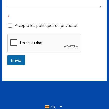
*
Accepto les polítiques de privacitat
Envia
CA