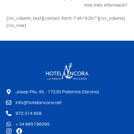
Vols més informació?
[/vc_column_text][contact-form-7 id=”6267″][/vc_column]
[/vc_row]
Josep Pla, 45. · 17230 Palamós (Girona)
info@hotelancora.net
972 314 858
+ 34 665196095