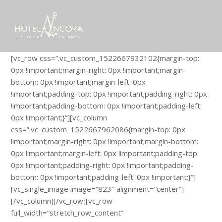
[vc_row css=”.vc_custom_1522667932102{margin-top:
0px !important;margin-right: 0px !important;margin-
bottom: 0px !important;margin-left: 0px
!important;padding-top: 0px !important;padding-right: 0px
!important;padding-bottom: 0px !important;padding-left:
0px !important;}”][vc_column
css=”.vc_custom_1522667962086{margin-top: 0px
!important;margin-right: 0px !important;margin-bottom:
0px !important;margin-left: 0px !important;padding-top:
0px !important;padding-right: 0px !important;padding-
bottom: 0px !important;padding-left: 0px !important;}”]
[vc_single_image image=”823″ alignment=”center”]
[/vc_column][/vc_row][vc_row
full_width=”stretch_row_content”