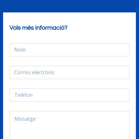
Vols més informació?